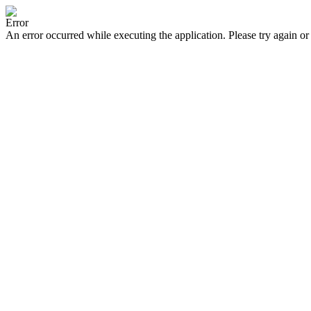
Error
An error occurred while executing the application. Please try again or 