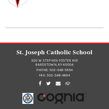
St. Joseph Catholic School
320 W. STEPHEN FOSTER AVE
BARDSTOWN, KY 40004
PHONE:
502-348-5994
FAX: 502-348-4694