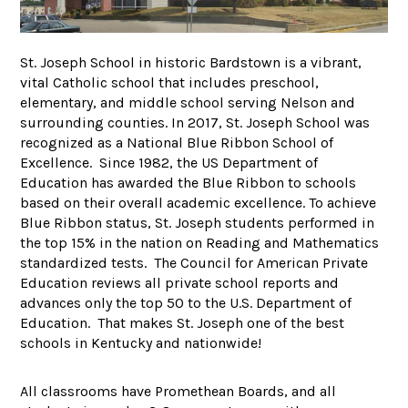
St. Joseph School in historic Bardstown is a vibrant,
vital Catholic school that includes preschool,
elementary, and middle school serving Nelson and
surrounding counties. In 2017, St. Joseph School was
recognized as a National Blue Ribbon School of
Excellence. Since 1982, the US Department of
Education has awarded the Blue Ribbon to schools
based on their overall academic excellence. To achieve
Blue Ribbon status, St. Joseph students performed in
the top 15% in the nation on Reading and Mathematics
standardized tests. The Council for American Private
Education reviews all private school reports and
advances only the top 50 to the U.S. Department of
Education. That makes St. Joseph one of the best
schools in Kentucky and nationwide!
All classrooms have Promethean Boards, and all