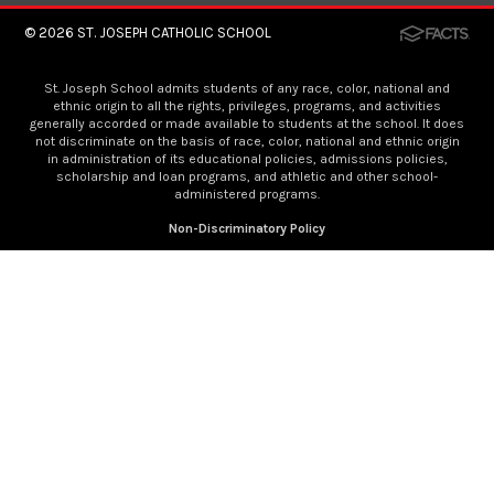
© 2026
ST. JOSEPH CATHOLIC SCHOOL
St. Joseph School admits students of any race, color, national and
ethnic origin to all the rights, privileges, programs, and activities
generally accorded or made available to students at the school. It does
not discriminate on the basis of race, color, national and ethnic origin
in administration of its educational policies, admissions policies,
scholarship and loan programs, and athletic and other school-
administered programs.
Non-Discriminatory Policy
×
Now Enrolling
We are now enrolling for the 2026-2027 year. To
fill out an application, click
here
.