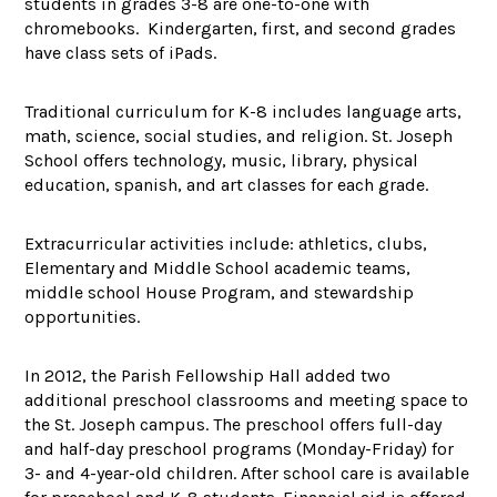
students in grades 3-8 are one-to-one with
chromebooks. Kindergarten, first, and second grades
have class sets of iPads.
Traditional curriculum for K-8 includes language arts,
math, science, social studies, and religion. St. Joseph
School offers technology, music, library, physical
education, spanish, and art classes for each grade.
Extracurricular activities include: athletics, clubs,
Elementary and Middle School academic teams,
middle school House Program, and stewardship
opportunities.
In 2012, the Parish Fellowship Hall added two
additional preschool classrooms and meeting space to
the St. Joseph campus. The preschool offers full-day
and half-day preschool programs (Monday-Friday) for
3- and 4-year-old children. After school care is available