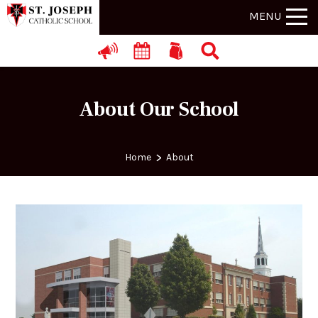
MENU
About Our School
>
Home
About