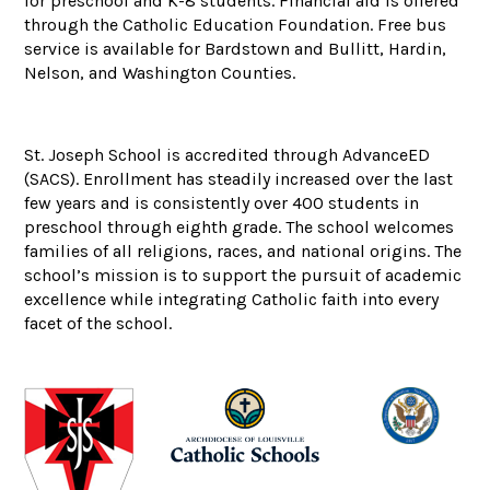
for preschool and K-8 students. Financial aid is offered
through the Catholic Education Foundation. Free bus
service is available for Bardstown and Bullitt, Hardin,
Nelson, and Washington Counties.
St. Joseph School is accredited through AdvanceED
(SACS). Enrollment has steadily increased over the last
few years and is consistently over 400 students in
preschool through eighth grade. The school welcomes
families of all religions, races, and national origins. The
school’s mission is to support the pursuit of academic
excellence while integrating Catholic faith into every
facet of the school.